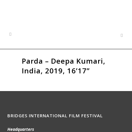
Parda – Deepa Kumari,
India, 2019, 16’17”
BRIDGES INTERNATIONAL FILM FESTIVAL
Headquarters