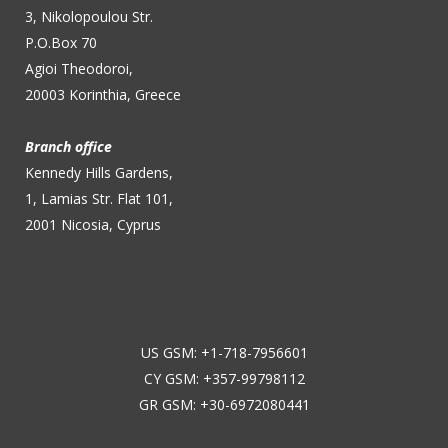
3, Nikolopoulou Str.
P.O.Box 70
Agioi Theodoroi,
20003 Korinthia, Greece
Branch office
Kennedy Hills Gardens,
1, Lamias Str. Flat 101,
2001 Nicosia, Cyprus
US GSM: +1-718-7956601
CY GSM: +357-99798112
GR GSM: +30-6972080441