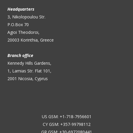
Headquarters
3, Nikolopoulou Str.
P.O.Box 70
Agioi Theodoroi,
20003 Korinthia, Greece
Branch office
Kennedy Hills Gardens,
1, Lamias Str. Flat 101,
2001 Nicosia, Cyprus
US GSM: +1-718-7956601
CY GSM: +357-99798112
GR GSM: +30-6972080441