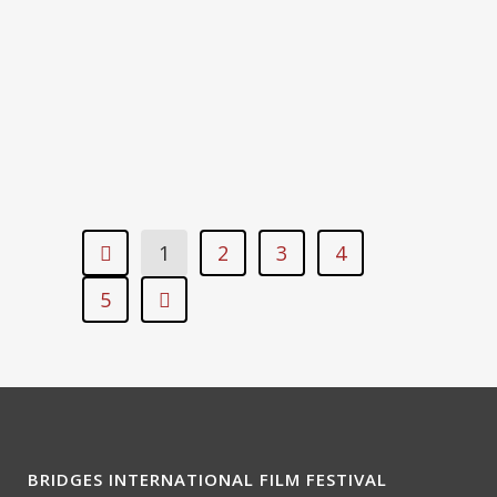
1’51”
DISRUPTION – ANAGHA
KOMALANKUTTY, INDIA, 2018, 1′
1
2
3
4
5
BRIDGES INTERNATIONAL FILM FESTIVAL