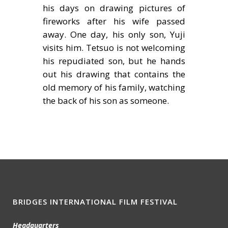
his days on drawing pictures of
fireworks after his wife passed
away. One day, his only son, Yuji
visits him. Tetsuo is not welcoming
his repudiated son, but he hands
out his drawing that contains the
old memory of his family, watching
the back of his son as someone.
BRIDGES INTERNATIONAL FILM FESTIVAL
Headquarters