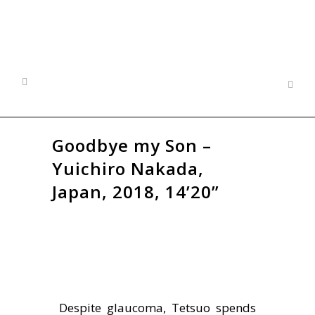
Goodbye my Son –
Yuichiro Nakada,
Japan, 2018, 14’20”
Despite glaucoma, Tetsuo spends