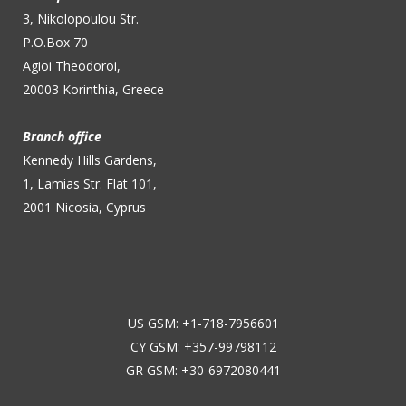
3, Nikolopoulou Str.
P.O.Box 70
Agioi Theodoroi,
20003 Korinthia, Greece
Branch office
Kennedy Hills Gardens,
1, Lamias Str. Flat 101,
2001 Nicosia, Cyprus
US GSM: +1-718-7956601
CY GSM: +357-99798112
GR GSM: +30-6972080441