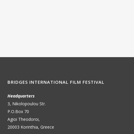
BRIDGES INTERNATIONAL FILM FESTIVAL
Headquarters
3, Nikolopoulou Str.
P.O.Box 70
Agioi Theodoroi,
20003 Korinthia, Greece