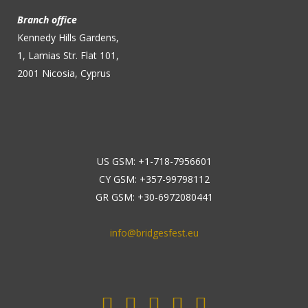
Branch office
Kennedy Hills Gardens,
1, Lamias Str. Flat 101,
2001 Nicosia, Cyprus
US GSM: +1-718-7956601
CY GSM: +357-99798112
GR GSM: +30-6972080441
info@bridgesfest.eu