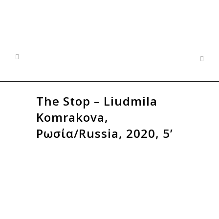
The Stop – Liudmila
Komrakova,
Ρωσία/Russia, 2020, 5’