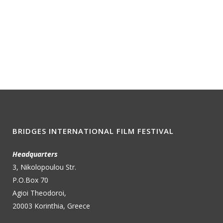
BRIDGES INTERNATIONAL FILM FESTIVAL
Headquarters
3, Nikolopoulou Str.
P.O.Box 70
Agioi Theodoroi,
20003 Korinthia, Greece