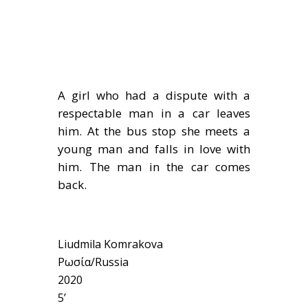
A girl who had a dispute with a
respectable man in a car leaves
him. At the bus stop she meets a
young man and falls in love with
him. The man in the car comes
back.
Liudmila Komrakova
Ρωσία/Russia
2020
5’