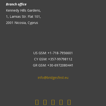
Branch office
Kennedy Hills Gardens,
1, Lamias Str. Flat 101,
2001 Nicosia, Cyprus
US GSM: +1-718-7956601
CY GSM: +357-99798112
GR GSM: +30-6972080441
info@bridgesfest.eu