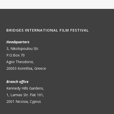
BRIDGES INTERNATIONAL FILM FESTIVAL
Headquarters
3, Nikolopoulou Str.
P.O.Box 70
Agioi Theodoroi,
20003 Korinthia, Greece
Branch office
Kennedy Hills Gardens,
1, Lamias Str. Flat 101,
2001 Nicosia, Cyprus