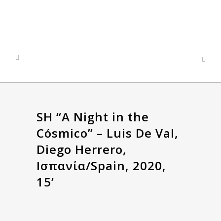
SH “A Night in the
Cósmico” – Luis De Val,
Diego Herrero,
Ισπανία/Spain, 2020,
15’