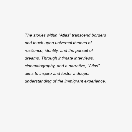
The stories within “Atlas” transcend borders
and touch upon universal themes of
resilience, identity, and the pursuit of
dreams. Through intimate interviews,
cinematography, and a narrative, “Atlas”
aims to inspire and foster a deeper
understanding of the immigrant experience.