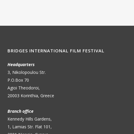
BRIDGES INTERNATIONAL FILM FESTIVAL
Headquarters
3, Nikolopoulou Str.
P.O.Box 70
Agioi Theodoroi,
20003 Korinthia, Greece
Branch office
Kennedy Hills Gardens,
1, Lamias Str. Flat 101,