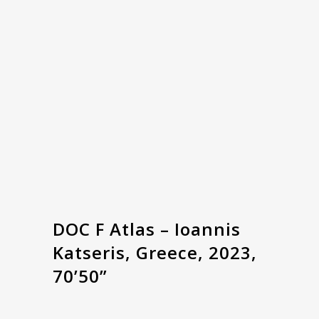
DOC F Atlas – Ioannis
Katseris, Greece, 2023,
70’50”