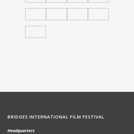
BRIDGES INTERNATIONAL FILM FESTIVAL
Headquarters