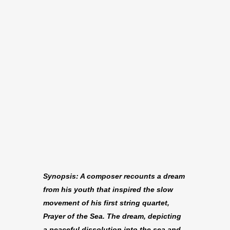
Synopsis: A composer recounts a dream
from his youth that inspired the slow
movement of his first string quartet,
Prayer of the Sea. The dream, depicting
a peaceful dissolution into the sea and