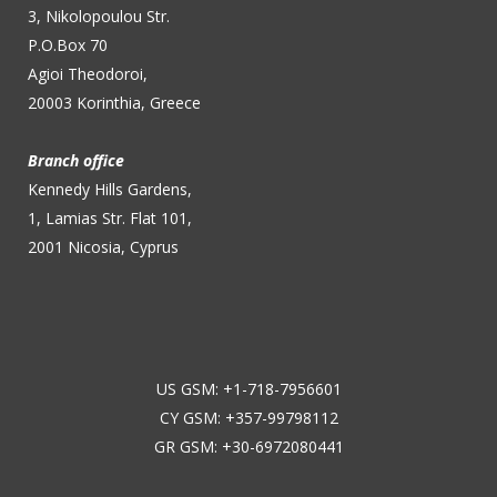
3, Nikolopoulou Str.
P.O.Box 70
Agioi Theodoroi,
20003 Korinthia, Greece
Branch office
Kennedy Hills Gardens,
1, Lamias Str. Flat 101,
2001 Nicosia, Cyprus
US GSM: +1-718-7956601
CY GSM: +357-99798112
GR GSM: +30-6972080441