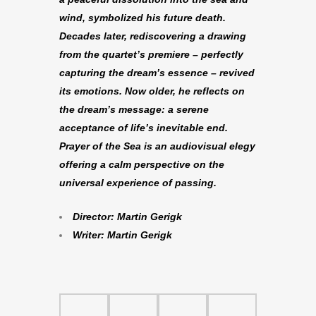
wind, symbolized his future death.
Decades later, rediscovering a drawing
from the quartet’s premiere – perfectly
capturing the dream’s essence – revived
its emotions. Now older, he reflects on
the dream’s message: a serene
acceptance of life’s inevitable end.
Prayer of the Sea is an audiovisual elegy
offering a calm perspective on the
universal experience of passing.
Director: Martin Gerigk
Writer: Martin Gerigk