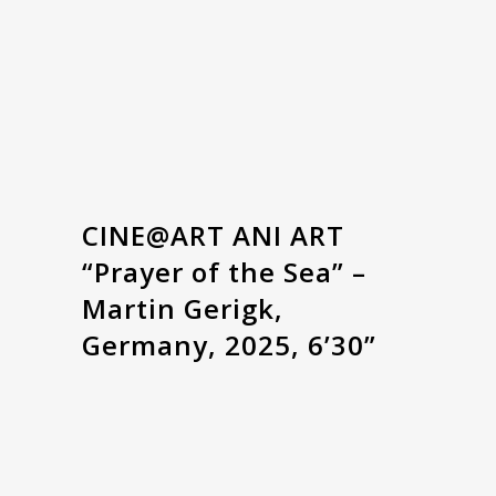
CINE@ART ANI ART
“Prayer of the Sea” –
Martin Gerigk,
Germany, 2025, 6’30”