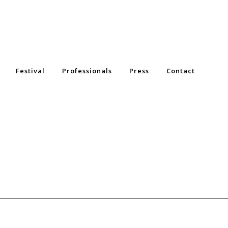
Festival
Professionals
Press
Contact