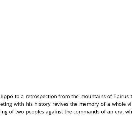
Filippo to a retrospection from the mountains of Epirus 
eting with his history revives the memory of a whole vi
ding of two peoples against the commands of an era, whi