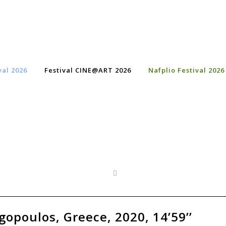
val 2026
Festival CINE@ART 2026
Nafplio Festival 2026
opoulos, Greece, 2020, 14’59’’