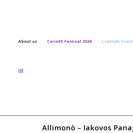
About us
Corinth Festival 2026
Loutraki Festi
Allimonò – Iakovos Panag