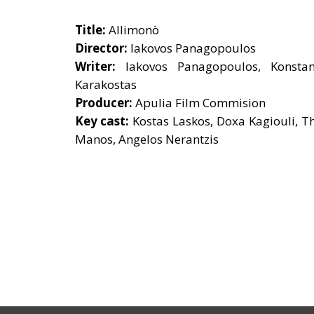
Title:
Allimonò
Director:
Iakovos Panagopoulos
Writer:
Iakovos Panagopoulos, Konstan
Karakostas
Producer:
Apulia Film Commision
Key cast:
Kostas Laskos, Doxa Kagiouli, T
Manos, Angelos Nerantzis