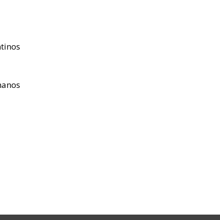
tinos
hanos