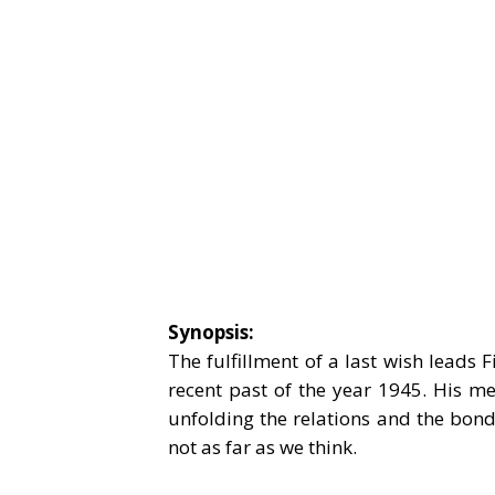
Synopsis:
The fulfillment of a last wish leads 
recent past of the year 1945. His me
unfolding the relations and the bon
not as far as we think.