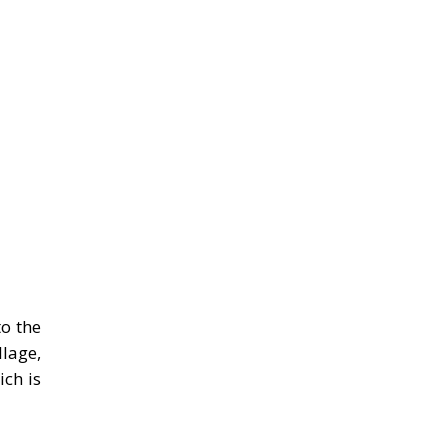
to the
llage,
ch is