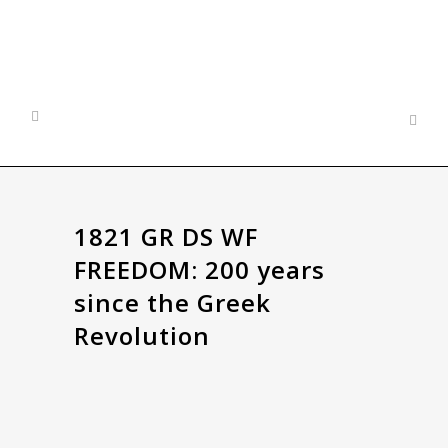
1821 GR DS WF
FREEDOM: 200 years
since the Greek
Revolution