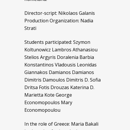
Director-script: Nikolaos Galanis
Production Organization: Nadia
Strati
Students participated: Szymon
Koltunowicz Lambros Athanasiou
Stelios Argyris Doralenia Barbia
Konstantinos Vladousis Leonidas
Giannakos Damianos Damianos
Dimitris Damoulos Dimitris D. Sofia
Dritsa Fotis Drouzas Katerina D.
Marietta Kote George
Economopoulos Mary
Economopoulou
In the role of Greece: Maria Bakali