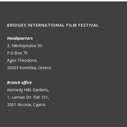
BRIDGES INTERNATIONAL FILM FESTIVAL
Headquarters
3, Nikolopoulou Str.
P.O.Box 70
Agioi Theodoroi,
20003 Korinthia, Greece
Branch office
Kennedy Hills Gardens,
1, Lamias Str. Flat 101,
2001 Nicosia, Cyprus