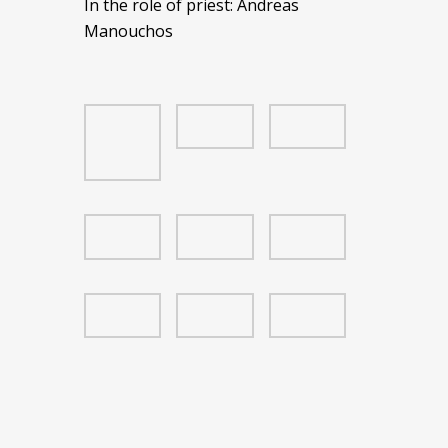
In the role of priest: Andreas
Manouchos