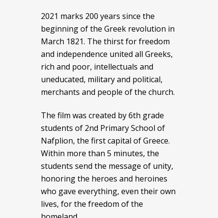
2021 marks 200 years since the
beginning of the Greek revolution in
March 1821. The thirst for freedom
and independence united all Greeks,
rich and poor, intellectuals and
uneducated, military and political,
merchants and people of the church.
The film was created by 6th grade
students of 2nd Primary School of
Nafplion, the first capital of Greece.
Within more than 5 minutes, the
students send the message of unity,
honoring the heroes and heroines
who gave everything, even their own
lives, for the freedom of the
homeland.