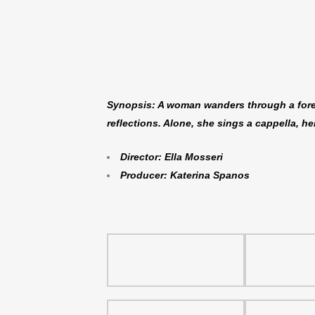
Synopsis: A woman wanders through a forest
reflections. Alone, she sings a cappella, h
Director: Ella Mosseri
Producer: Katerina Spanos