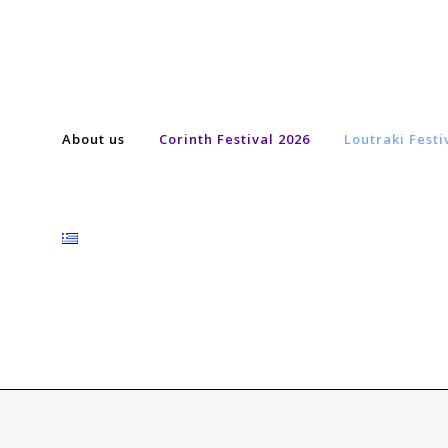
About us
Corinth Festival 2026
Loutraki Festi