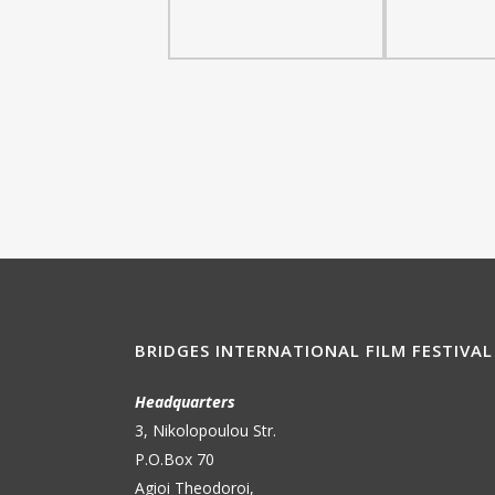
BRIDGES INTERNATIONAL FILM FESTIVAL
Headquarters
3, Nikolopoulou Str.
P.O.Box 70
Agioi Theodoroi,