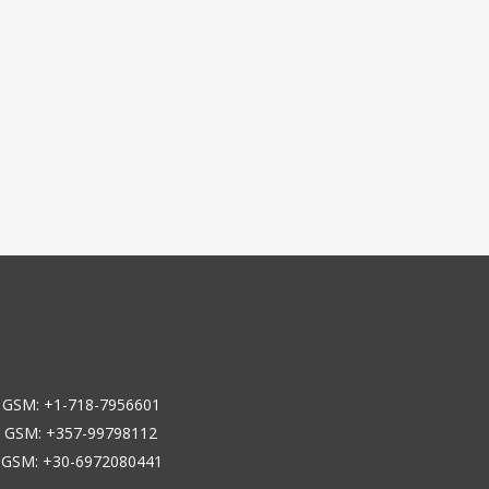
 GSM: +1-718-7956601
 GSM: +357-99798112
 GSM: +30-6972080441