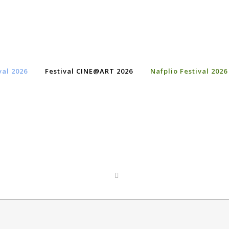
val 2026
Festival CINE@ART 2026
Nafplio Festival 2026