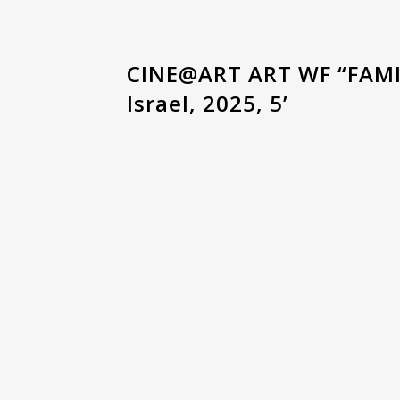
CINE@ART ART WF “FAMI
Israel, 2025, 5’