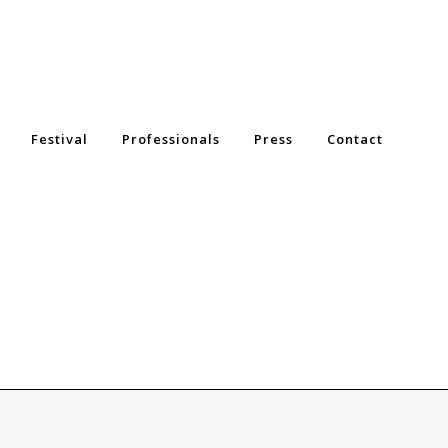
Festival
Professionals
Press
Contact