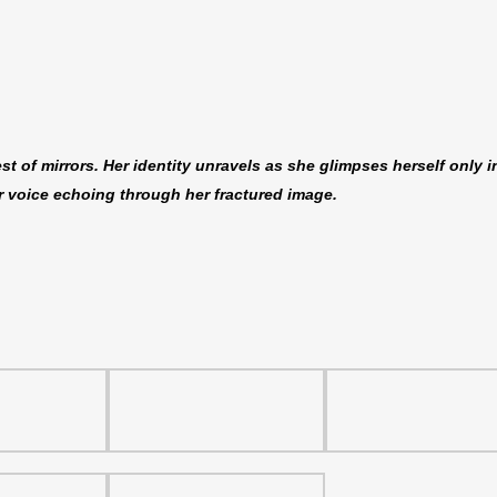
 of mirrors. Her identity unravels as she glimpses herself only i
er voice echoing through her fractured image.