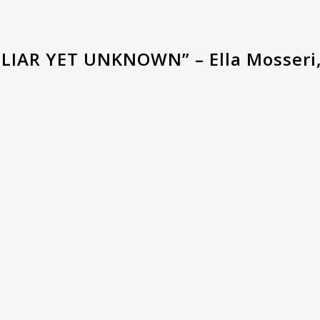
LIAR YET UNKNOWN” – Ella Mosseri